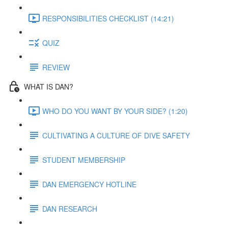
RESPONSIBILITIES CHECKLIST (14:21)
QUIZ
REVIEW
WHAT IS DAN?
WHO DO YOU WANT BY YOUR SIDE? (1:20)
CULTIVATING A CULTURE OF DIVE SAFETY
STUDENT MEMBERSHIP
DAN EMERGENCY HOTLINE
DAN RESEARCH