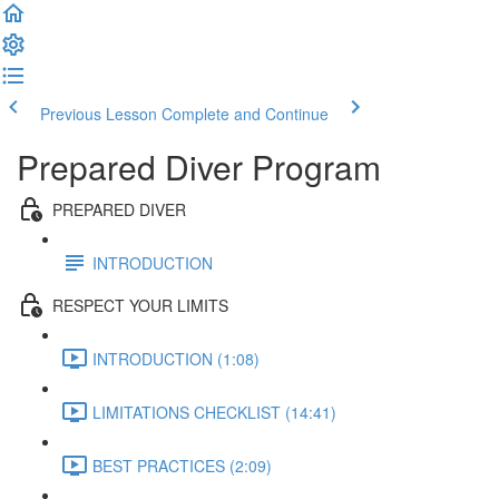
Previous Lesson
Complete and Continue
Prepared Diver Program
PREPARED DIVER
INTRODUCTION
RESPECT YOUR LIMITS
INTRODUCTION (1:08)
LIMITATIONS CHECKLIST (14:41)
BEST PRACTICES (2:09)