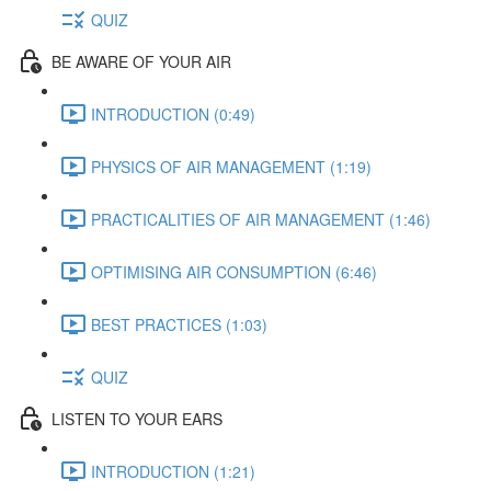
QUIZ
BE AWARE OF YOUR AIR
INTRODUCTION (0:49)
PHYSICS OF AIR MANAGEMENT (1:19)
PRACTICALITIES OF AIR MANAGEMENT (1:46)
OPTIMISING AIR CONSUMPTION (6:46)
BEST PRACTICES (1:03)
QUIZ
LISTEN TO YOUR EARS
INTRODUCTION (1:21)