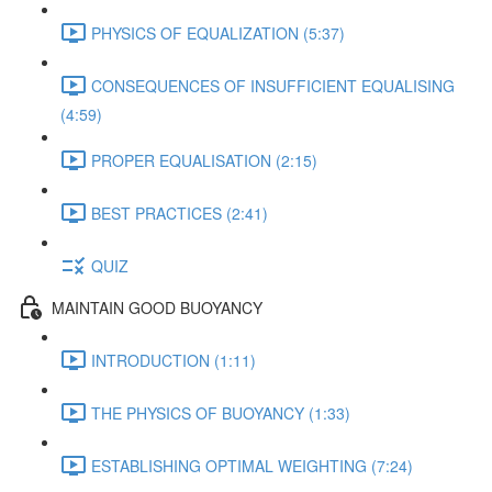
PHYSICS OF EQUALIZATION (5:37)
CONSEQUENCES OF INSUFFICIENT EQUALISING
(4:59)
PROPER EQUALISATION (2:15)
BEST PRACTICES (2:41)
QUIZ
MAINTAIN GOOD BUOYANCY
INTRODUCTION (1:11)
THE PHYSICS OF BUOYANCY (1:33)
ESTABLISHING OPTIMAL WEIGHTING (7:24)