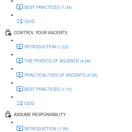
BEST PRACTICES (1:34)
QUIZ
CONTROL YOUR ASCENTS
INTRODUCTION (1:22)
THE PHYSICS OF ASCENTS (4:06)
PRACTICALITIES OF ASCENTS (4:35)
BEST PRACTICES (1:15)
QUIZ
ASSUME RESPONSIBILITY
INTRODUCTION (1:35)