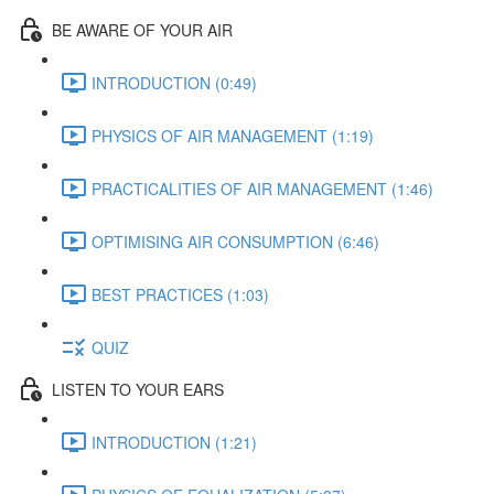
BE AWARE OF YOUR AIR
INTRODUCTION (0:49)
PHYSICS OF AIR MANAGEMENT (1:19)
PRACTICALITIES OF AIR MANAGEMENT (1:46)
OPTIMISING AIR CONSUMPTION (6:46)
BEST PRACTICES (1:03)
QUIZ
LISTEN TO YOUR EARS
INTRODUCTION (1:21)