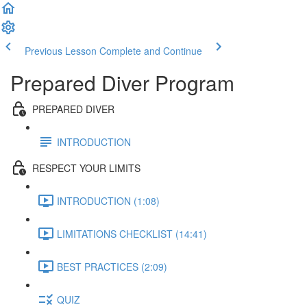
Previous Lesson
Complete and Continue
Prepared Diver Program
PREPARED DIVER
INTRODUCTION
RESPECT YOUR LIMITS
INTRODUCTION (1:08)
LIMITATIONS CHECKLIST (14:41)
BEST PRACTICES (2:09)
QUIZ