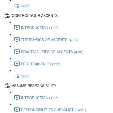
QUIZ
CONTROL YOUR ASCENTS
INTRODUCTION (1:22)
THE PHYSICS OF ASCENTS (4:06)
PRACTICALITIES OF ASCENTS (4:35)
BEST PRACTICES (1:15)
QUIZ
ASSUME RESPONSIBILITY
INTRODUCTION (1:35)
RESPONSIBILITIES CHECKLIST (14:21)