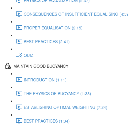
PHYSICS OF EQUALIZATION (5:37)
CONSEQUENCES OF INSUFFICIENT EQUALISING (4:59
PROPER EQUALISATION (2:15)
BEST PRACTICES (2:41)
QUIZ
MAINTAIN GOOD BUOYANCY
INTRODUCTION (1:11)
THE PHYSICS OF BUOYANCY (1:33)
ESTABLISHING OPTIMAL WEIGHTING (7:24)
BEST PRACTICES (1:34)