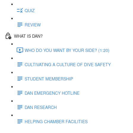
QUIZ
REVIEW
WHAT IS DAN?
WHO DO YOU WANT BY YOUR SIDE? (1:20)
CULTIVATING A CULTURE OF DIVE SAFETY
STUDENT MEMBERSHIP
DAN EMERGENCY HOTLINE
DAN RESEARCH
HELPING CHAMBER FACILITIES